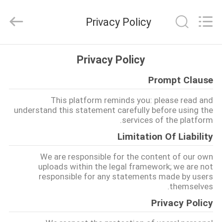
Marine
Turbo
Service.
Privacy Policy
All
Rights
Reserved.
خانه
Privacy Policy
Prompt Clause
محصولات
This platform reminds you: please read and
understand this statement carefully before using the
دربارهی
services of the platform.
ما
Limitation Of Liability
We are responsible for the content of our own
کارخانه
uploads within the legal framework; we are not
responsible for any statements made by users
تور
themselves.
Privacy Policy
کنترل