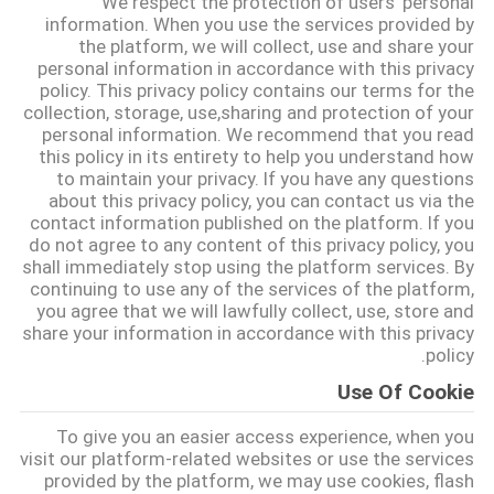
We respect the protection of users' personal
کیفیت
information. When you use the services provided by
the platform, we will collect, use and share your
personal information in accordance with this privacy
تماس
policy. This privacy policy contains our terms for the
collection, storage, use,sharing and protection of your
با
personal information. We recommend that you read
ما
this policy in its entirety to help you understand how
to maintain your privacy. If you have any questions
about this privacy policy, you can contact us via the
contact information published on the platform. If you
درخواست
do not agree to any content of this privacy policy, you
نقل قول
shall immediately stop using the platform services. By
continuing to use any of the services of the platform,
you agree that we will lawfully collect, use, store and
share your information in accordance with this privacy
نقشه
policy.
سایت
Use Of Cookie
To give you an easier access experience, when you
PRIVACY
visit our platform-related websites or use the services
POLICY
provided by the platform, we may use cookies, flash