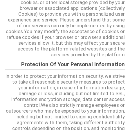
cookies, or other local storage provided by your
browser or associated applications (collectively
Cookies) to provide you with a personalized user
experience and service. Please understand that some
of our services can only be implemented by using
cookies.You may modify the acceptance of cookies or
refuse cookies if your browser or browser's additional
services allow it, but this may affect your secure
access to the platform-related websites and the
services provided by the platform.
Protection Of Your Personal Information
In order to protect your information security, we strive
to take all reasonable security measures to protect
your information, in case of information leakage,
damage or loss, including but not limited to SSL,
information encryption storage, data center access
control.We also strictly manage employees or
outsourcers who may be exposed to your information,
including but not limited to signing confidentiality
agreements with them, taking different authority
controls depending on the position, and monitoring